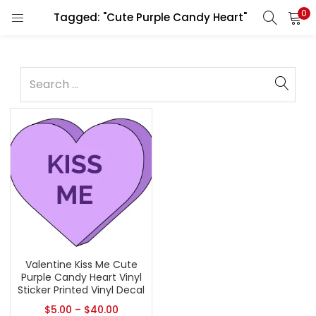
0
Tagged: "Cute Purple Candy Heart"
Valentine Kiss Me Cute
Purple Candy Heart Vinyl
Sticker Printed Vinyl Decal
$
5.00
–
$
40.00