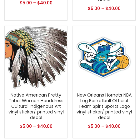
$
5.00
–
$
40.00
$
5.00
–
$
40.00
Native American Pretty
New Orleans Hornets NBA
Tribal Woman Headdress
Log Basketball Official
Cultural Indigenous Art
Team Spirit Sports Logo
vinyl sticker/ printed vinyl
vinyl sticker/ printed vinyl
decal
decal
$
5.00
–
$
40.00
$
5.00
–
$
40.00