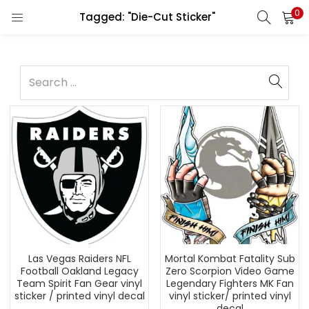
0
Tagged: "Die-Cut Sticker"
Las Vegas Raiders NFL
Mortal Kombat Fatality Sub
Football Oakland Legacy
Zero Scorpion Video Game
Team Spirit Fan Gear vinyl
Legendary Fighters MK Fan
sticker / printed vinyl decal
vinyl sticker/ printed vinyl
decal