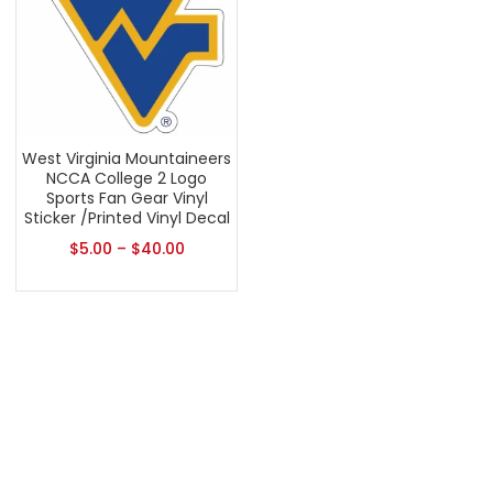
West Virginia Mountaineers
NCCA College 2 Logo
Sports Fan Gear Vinyl
Sticker /Printed Vinyl Decal
$
5.00
–
$
40.00