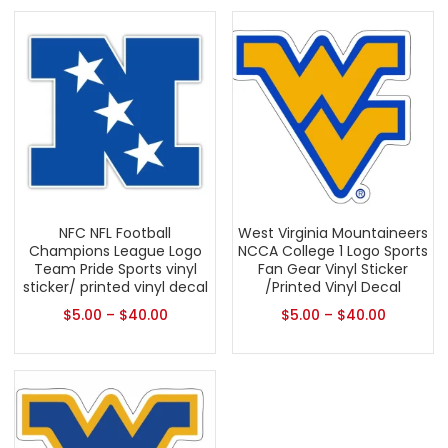
NFC NFL Football
West Virginia Mountaineers
Champions League Logo
NCCA College 1 Logo Sports
Team Pride Sports vinyl
Fan Gear Vinyl Sticker
sticker/ printed vinyl decal
/Printed Vinyl Decal
$
5.00
–
$
40.00
$
5.00
–
$
40.00