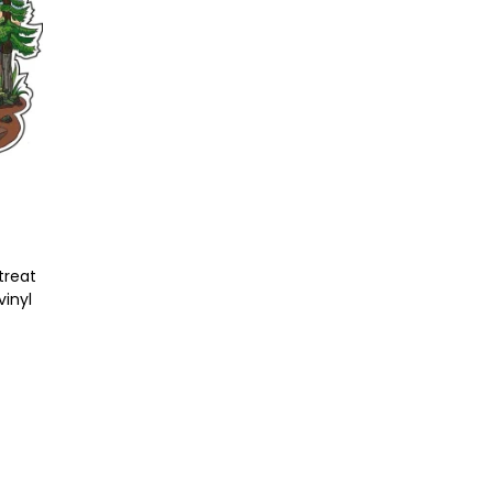
t
treat
vinyl