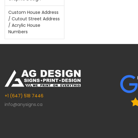
Custom House Address
/ Cutout Street Address
/ Acrylic House
Numbers
+1 (647) 518 7446
info@anysigns.ca