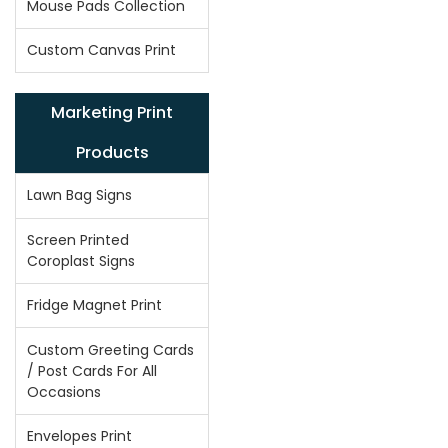
Mouse Pads Collection
Custom Canvas Print
Marketing Print
Products
Lawn Bag Signs
Screen Printed
Coroplast Signs
Fridge Magnet Print
Custom Greeting Cards
/ Post Cards For All
Occasions
Envelopes Print