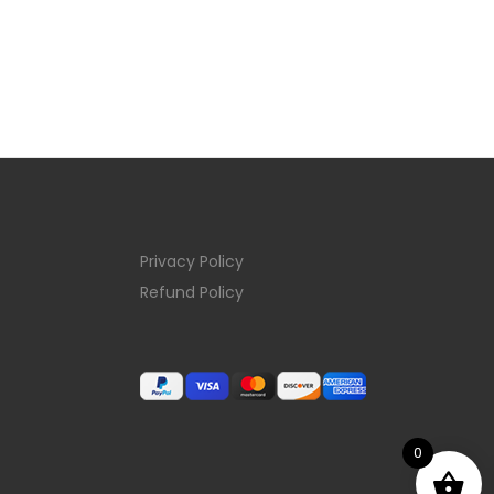
Privacy Policy
Refund Policy
0