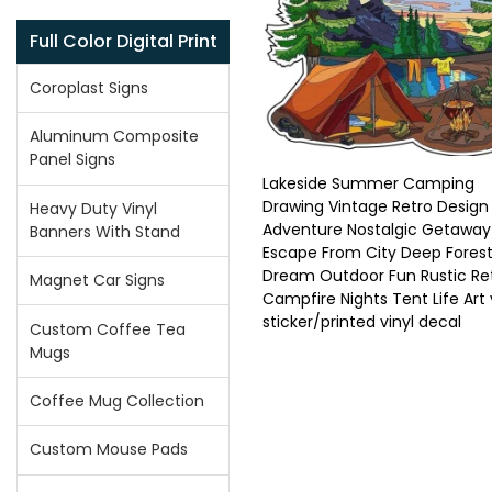
Full Color Digital Print
Coroplast Signs
Aluminum Composite
Panel Signs
Lakeside Summer Camping
Drawing Vintage Retro Design
Heavy Duty Vinyl
Adventure Nostalgic Getaway
Banners With Stand
Escape From City Deep Fores
Dream Outdoor Fun Rustic Re
Magnet Car Signs
Campfire Nights Tent Life Art 
sticker/printed vinyl decal
Custom Coffee Tea
Mugs
Coffee Mug Collection
Custom Mouse Pads