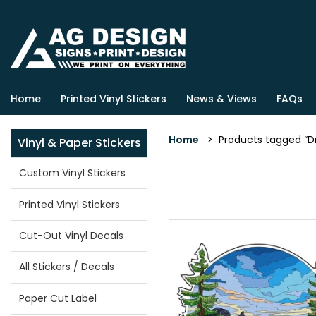
Home
Printed Vinyl Stickers
News & Views
FAQs
Home
> Products tagged “D
Vinyl & Paper Stickers
Custom Vinyl Stickers
Printed Vinyl Stickers
Cut-Out Vinyl Decals
All Stickers / Decals
Paper Cut Label