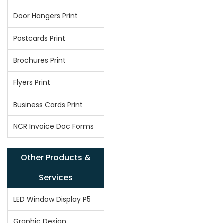
Door Hangers Print
Postcards Print
Brochures Print
Flyers Print
Business Cards Print
NCR Invoice Doc Forms
Other Products &
Services
LED Window Display P5
Graphic Design