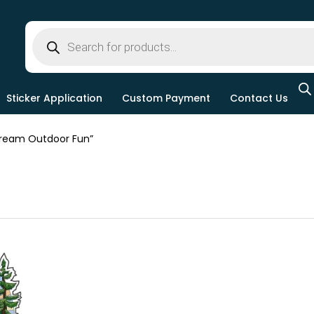
Sticker Application
Custom Payment
Contact Us
ream Outdoor Fun”