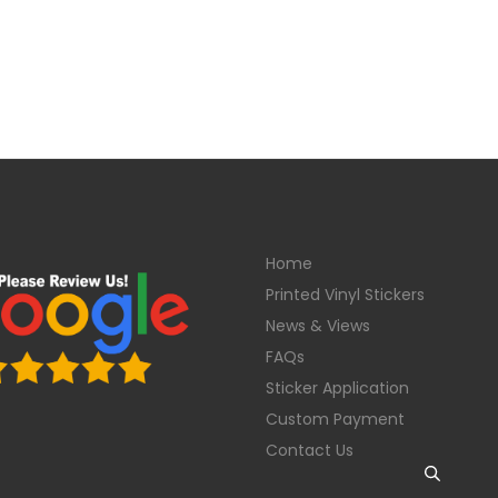
Home
Printed Vinyl Stickers
News & Views
FAQs
Sticker Application
Custom Payment
Contact Us