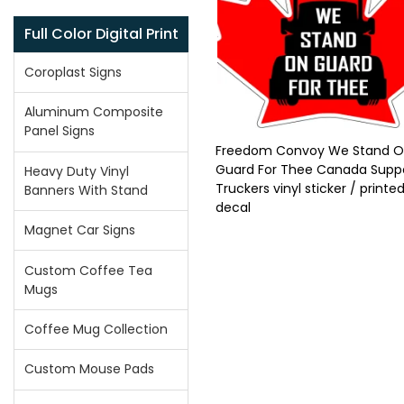
Full Color Digital Print
Coroplast Signs
Aluminum Composite
Panel Signs
Freedom Convoy We Stand 
Guard For Thee Canada Supp
Heavy Duty Vinyl
Truckers vinyl sticker / printed
Banners With Stand
decal
Magnet Car Signs
Custom Coffee Tea
Mugs
Coffee Mug Collection
Custom Mouse Pads