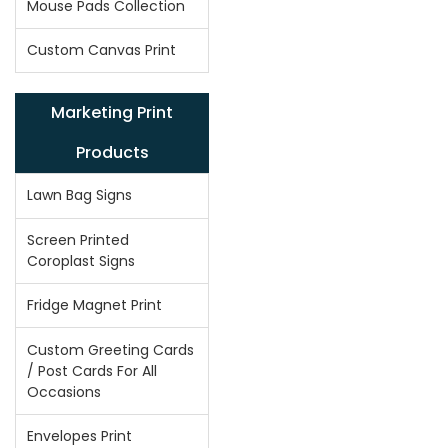
Mouse Pads Collection
Custom Canvas Print
Marketing Print
Products
Lawn Bag Signs
Screen Printed
Coroplast Signs
Fridge Magnet Print
Custom Greeting Cards
/ Post Cards For All
Occasions
Envelopes Print