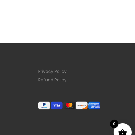
Privacy Policy
Refund Policy
0