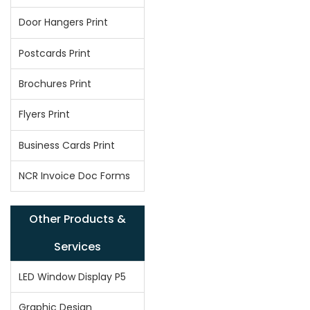
Door Hangers Print
Postcards Print
Brochures Print
Flyers Print
Business Cards Print
NCR Invoice Doc Forms
Other Products &
Services
LED Window Display P5
Graphic Design