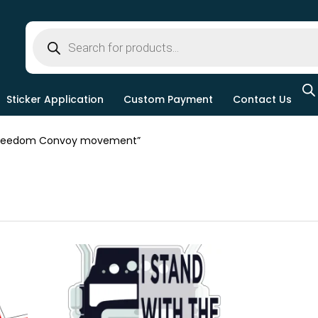
Sticker Application
Custom Payment
Contact Us
Freedom Convoy movement”