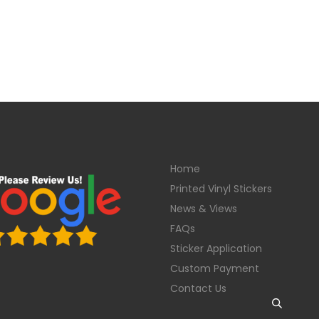
Home
Printed Vinyl Stickers
News & Views
FAQs
Sticker Application
Custom Payment
Contact Us