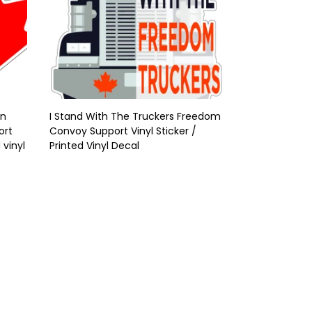
On
I Stand With The Truckers Freedom
ort
Convoy Support Vinyl Sticker /
 vinyl
Printed Vinyl Decal