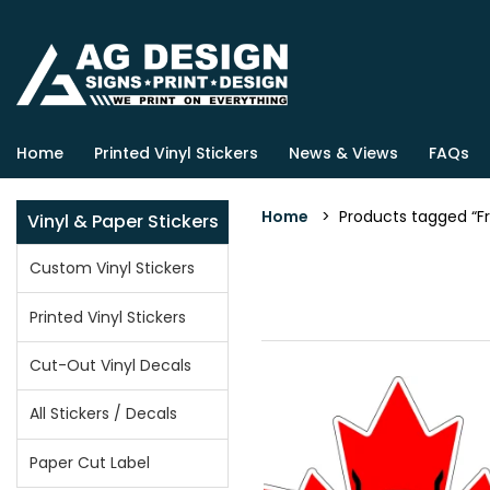
Home
Printed Vinyl Stickers
News & Views
FAQs
Home
> Products tagged “
Vinyl & Paper Stickers
Custom Vinyl Stickers
Printed Vinyl Stickers
Cut-Out Vinyl Decals
All Stickers / Decals
Paper Cut Label