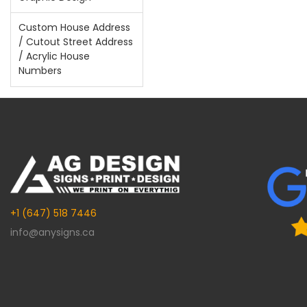
Custom House Address
/ Cutout Street Address
/ Acrylic House
Numbers
+1 (647) 518 7446
info@anysigns.ca