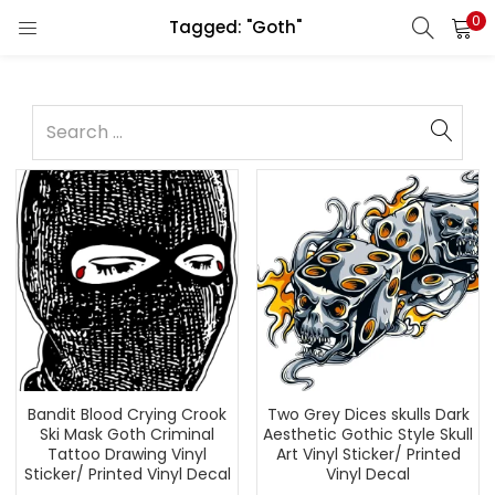
0
Tagged: "Goth"
Bandit Blood Crying Crook
Two Grey Dices skulls Dark
Ski Mask Goth Criminal
Aesthetic Gothic Style Skull
Tattoo Drawing Vinyl
Art Vinyl Sticker/ Printed
Sticker/ Printed Vinyl Decal
Vinyl Decal