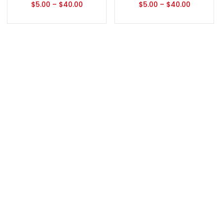
$
5.00
–
$
40.00
$
5.00
–
$
40.00