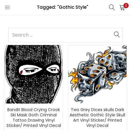
0
Tagged: "Gothic Style"
Bandit Blood Crying Crook
Two Grey Dices skulls Dark
Ski Mask Goth Criminal
Aesthetic Gothic Style Skull
Tattoo Drawing Vinyl
Art Vinyl Sticker/ Printed
Sticker/ Printed Vinyl Decal
Vinyl Decal