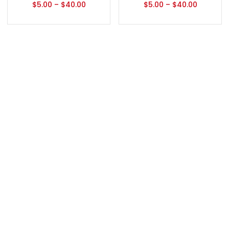
$
5.00
–
$
40.00
$
5.00
–
$
40.00