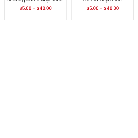
$
5.00
–
$
40.00
$
5.00
–
$
40.00