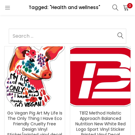
0
Tagged: "Health and wellness"
Go Vegan Pig Art My Life Is
TB12 Method Holistic
The Only Thing I Have Eco
Approach Balanced
Friendly Cruelty Free
Nutrition New White Red
Design Vinyl
Logo Sport Vinyl Sticker
Sticker/printed vinyl decal
Printed Vinyl Decal