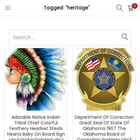
0
Tagged: "heritage"
Adorable Native Indian
Department Of Correction
Tribal Chief Colorful
Great Seal Of State Of
Feathery Headset Steals
Oklahoma 1907 The
Hearts Baby On Board Sign
Oklahoma Board of
vinyl sticker/printed vinyl
Correction Emblem Vinyl