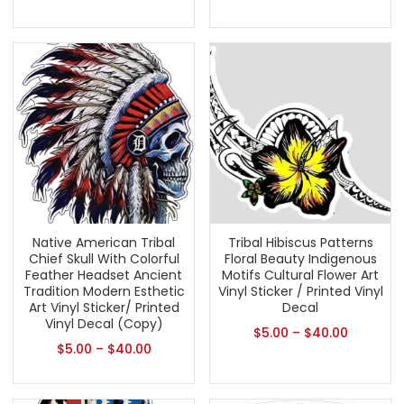
Native American Tribal
Tribal Hibiscus Patterns
Chief Skull With Colorful
Floral Beauty Indigenous
Feather Headset Ancient
Motifs Cultural Flower Art
Tradition Modern Esthetic
Vinyl Sticker / Printed Vinyl
Art Vinyl Sticker/ Printed
Decal
Vinyl Decal (Copy)
$
5.00
–
$
40.00
$
5.00
–
$
40.00