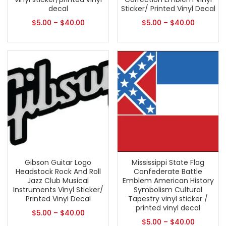
decal
Sticker/ Printed Vinyl Decal
$
5.00
–
$
40.00
$
5.00
–
$
40.00
Gibson Guitar Logo
Mississippi State Flag
Headstock Rock And Roll
Confederate Battle
Jazz Club Musical
Emblem American History
Instruments Vinyl Sticker/
Symbolism Cultural
Printed Vinyl Decal
Tapestry vinyl sticker /
printed vinyl decal
$
5.00
–
$
40.00
$
5.00
–
$
40.00