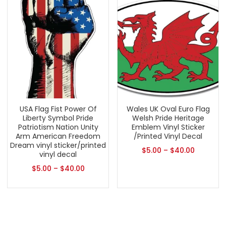
USA Flag Fist Power Of
Wales UK Oval Euro Flag
Liberty Symbol Pride
Welsh Pride Heritage
Patriotism Nation Unity
Emblem Vinyl Sticker
Arm American Freedom
/Printed Vinyl Decal
Dream vinyl sticker/printed
$
5.00
–
$
40.00
vinyl decal
$
5.00
–
$
40.00