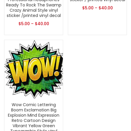
Ready To Rock The Swamp
$
5.00
–
$
40.00
Crazy Animal Style vinyl
sticker /printed vinyl decal
$
5.00
–
$
40.00
Wow Comic Lettering
Boom Exclamation Big
Explosion Mind Expression
Retro Cartoon Design
Vibrant Yellow Green