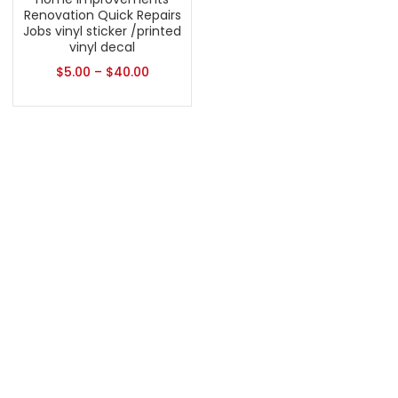
Renovation Quick Repairs
Jobs vinyl sticker /printed
vinyl decal
$
5.00
–
$
40.00