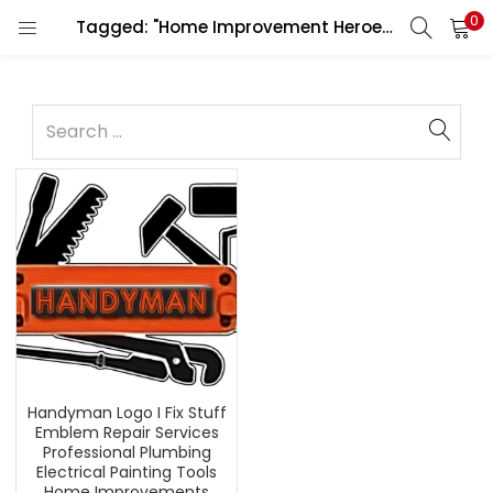
0
Tagged: "Home Improvement Heroes"
Handyman Logo I Fix Stuff
Emblem Repair Services
Professional Plumbing
Electrical Painting Tools
Home Improvements