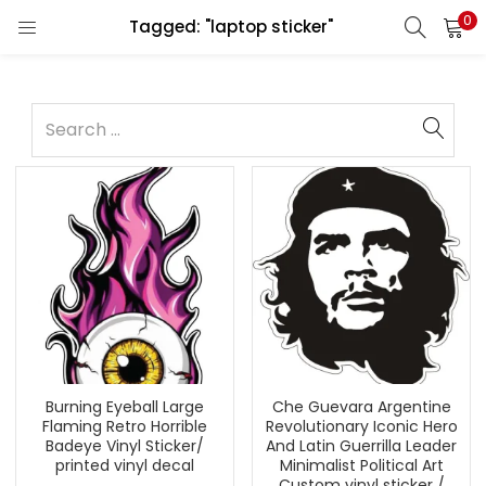
0
Tagged: "laptop sticker"
Burning Eyeball Large
Che Guevara Argentine
Flaming Retro Horrible
Revolutionary Iconic Hero
Badeye Vinyl Sticker/
And Latin Guerrilla Leader
printed vinyl decal
Minimalist Political Art
Custom vinyl sticker /