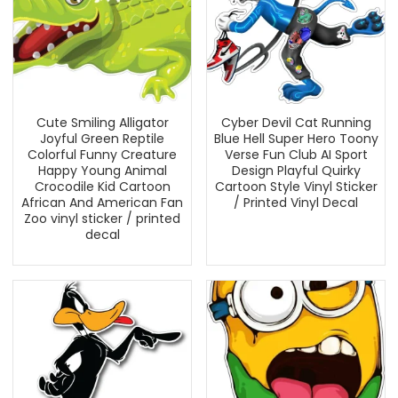
Cute Smiling Alligator
Cyber Devil Cat Running
Joyful Green Reptile
Blue Hell Super Hero Toony
Colorful Funny Creature
Verse Fun Club AI Sport
Happy Young Animal
Design Playful Quirky
Crocodile Kid Cartoon
Cartoon Style Vinyl Sticker
African And American Fan
/ Printed Vinyl Decal
Zoo vinyl sticker / printed
decal