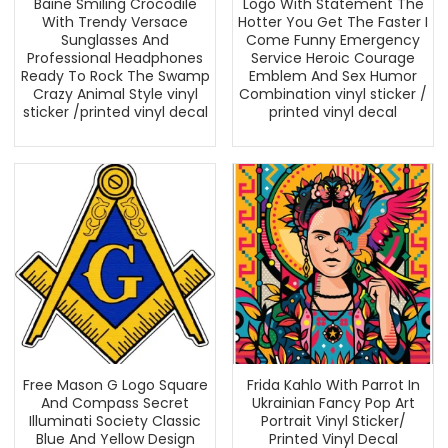
Baine Smiling Crocodile
Logo With Statement The
With Trendy Versace
Hotter You Get The Faster I
Sunglasses And
Come Funny Emergency
Professional Headphones
Service Heroic Courage
Ready To Rock The Swamp
Emblem And Sex Humor
Crazy Animal Style vinyl
Combination vinyl sticker /
sticker /printed vinyl decal
printed vinyl decal
Free Mason G Logo Square
Frida Kahlo With Parrot In
And Compass Secret
Ukrainian Fancy Pop Art
Illuminati Society Classic
Portrait Vinyl Sticker/
Blue And Yellow Design
Printed Vinyl Decal