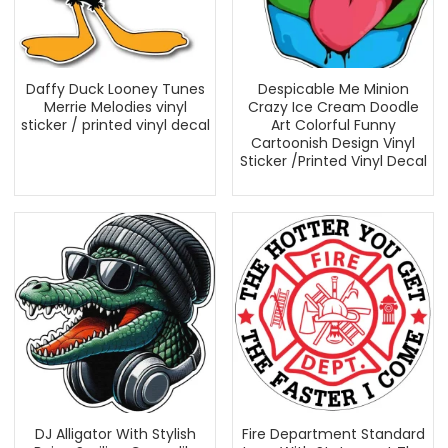
Daffy Duck Looney Tunes
Despicable Me Minion
Merrie Melodies vinyl
Crazy Ice Cream Doodle
sticker / printed vinyl decal
Art Colorful Funny
Cartoonish Design Vinyl
Sticker /Printed Vinyl Decal
DJ Alligator With Stylish
Fire Department Standard