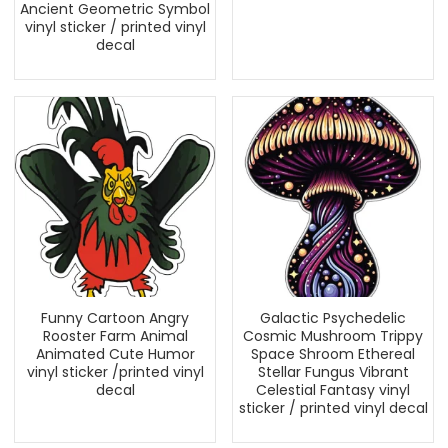
Ancient Geometric Symbol
vinyl sticker / printed vinyl
decal
Funny Cartoon Angry
Galactic Psychedelic
Rooster Farm Animal
Cosmic Mushroom Trippy
Animated Cute Humor
Space Shroom Ethereal
vinyl sticker /printed vinyl
Stellar Fungus Vibrant
decal
Celestial Fantasy vinyl
sticker / printed vinyl decal