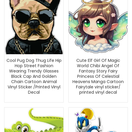
Cool Pug Dog Thug Life Hip
Cute Elf Girl Of Magic
Hop Street Fashion
World Chibi Angel Of
Wearing Trendy Glasses
Fantasy Story Fairy
Black Cap And Golden
Princess Of Celestial
Chain Cartoon Animal
Heavens Manga Cartoon
Vinyl Sticker /Printed Vinyl
Fairytale vinyl sticker/
Decal
printed vinyl decal