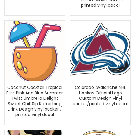
printed vinyl decal
Coconut Cocktail Tropical
Colorado Avalanche NHL
Bliss Pink And Blue Summer
Hockey Official Logo
Twist Umbrella Delight
Custom Design vinyl
Sweet Chill Sip Refreshing
sticker/printed vinyl decal
Drink Design vinyl sticker /
printed vinyl decal