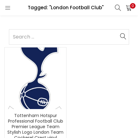
0
Tagged: "London Football Club"
Tottenham Hotspur
Professional Football Club
Premier League Team
Stylish Logo London Team
Cockerel Crest vinyl