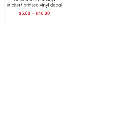
sticker/ printed vinyl decal
$
5.00
–
$
40.00