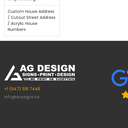
Custom House Address
/ Cutout Street Address
/ Acrylic House
Numbers
+1 (647) 518 7446
info@anysigns.ca