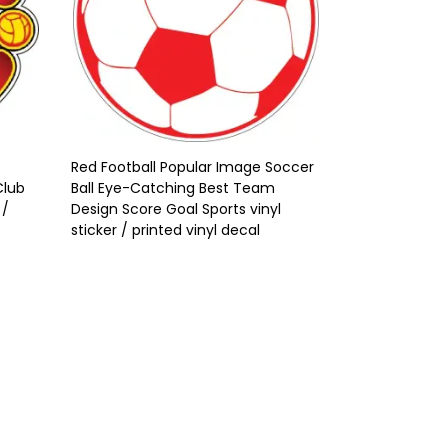
Red Football Popular Image Soccer
Club
Ball Eye-Catching Best Team
 /
Design Score Goal Sports vinyl
sticker / printed vinyl decal