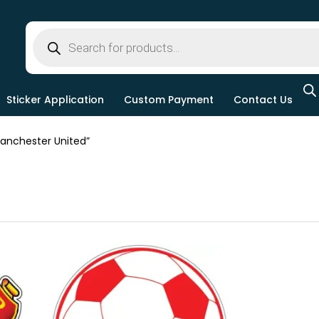
Sticker Application
Custom Payment
Contact Us
nchester United”