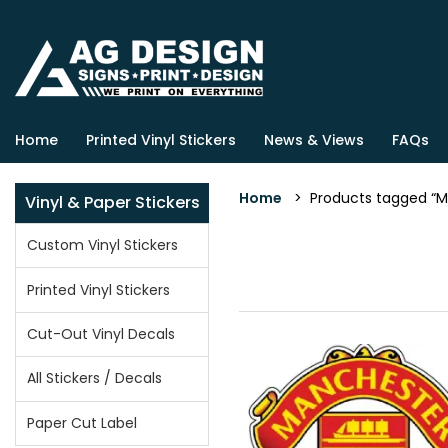
Home
Printed Vinyl Stickers
News & Views
FAQs
Home
> Products tagged “Ma
Vinyl & Paper Stickers
Custom Vinyl Stickers
Printed Vinyl Stickers
Cut-Out Vinyl Decals
All Stickers / Decals
Paper Cut Label