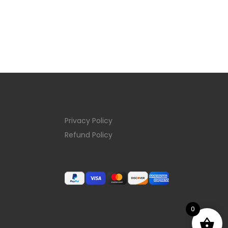
Privacy Policy
Refund Policy
0