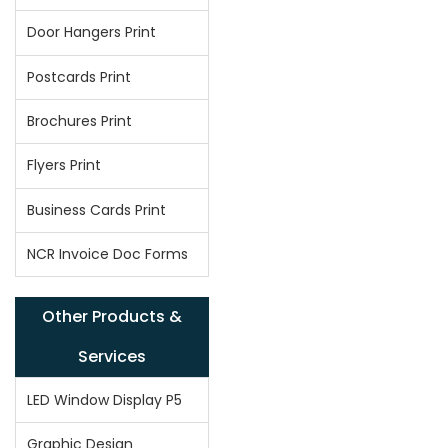
Door Hangers Print
Postcards Print
Brochures Print
Flyers Print
Business Cards Print
NCR Invoice Doc Forms
Other Products &
Services
LED Window Display P5
Graphic Design