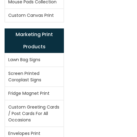
Mouse Pads Collection
Custom Canvas Print
Marketing Print
Products
Lawn Bag Signs
Screen Printed
Coroplast Signs
Fridge Magnet Print
Custom Greeting Cards
/ Post Cards For All
Occasions
Envelopes Print