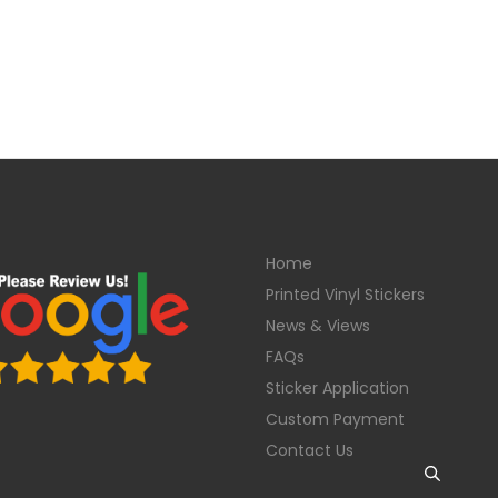
Home
Printed Vinyl Stickers
News & Views
FAQs
Sticker Application
Custom Payment
Contact Us