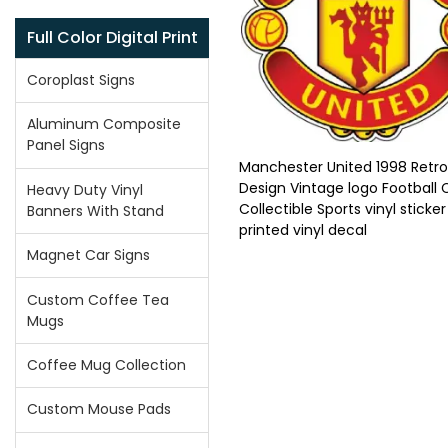
Full Color Digital Print
Coroplast Signs
Aluminum Composite
Panel Signs
Manchester United 1998 Retro
Design Vintage logo Football 
Heavy Duty Vinyl
Collectible Sports vinyl sticker
Banners With Stand
printed vinyl decal
Magnet Car Signs
Custom Coffee Tea
Mugs
Coffee Mug Collection
Custom Mouse Pads