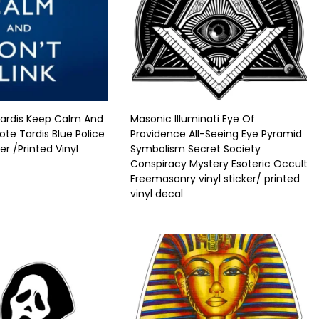
ardis Keep Calm And
Masonic Illuminati Eye Of
ote Tardis Blue Police
Providence All-Seeing Eye Pyramid
ker /Printed Vinyl
Symbolism Secret Society
Conspiracy Mystery Esoteric Occult
Freemasonry vinyl sticker/ printed
vinyl decal