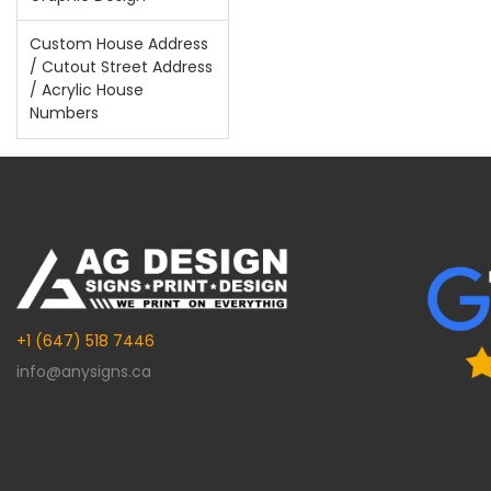
Custom House Address
/ Cutout Street Address
/ Acrylic House
Numbers
+1 (647) 518 7446
info@anysigns.ca