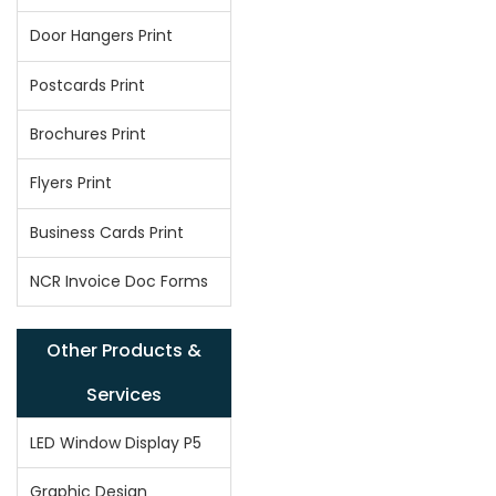
Door Hangers Print
Postcards Print
Brochures Print
Flyers Print
Business Cards Print
NCR Invoice Doc Forms
Other Products &
Services
LED Window Display P5
Graphic Design