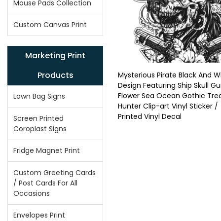
Mouse Pads Collection
Custom Canvas Print
Marketing Print
Products
Mysterious Pirate Black And W
Design Featuring Ship Skull G
Flower Sea Ocean Gothic Tre
Lawn Bag Signs
Hunter Clip-art Vinyl Sticker /
Printed Vinyl Decal
Screen Printed
Coroplast Signs
Fridge Magnet Print
Custom Greeting Cards
/ Post Cards For All
Occasions
Envelopes Print