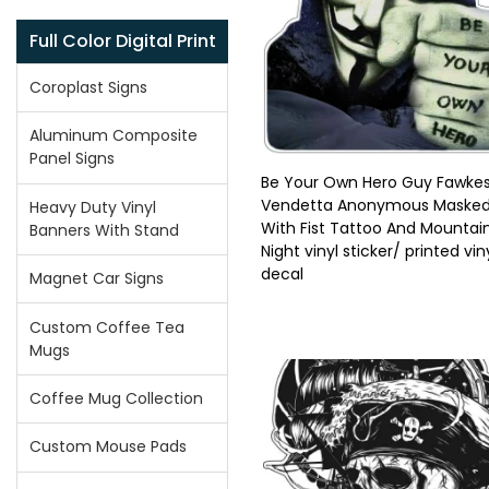
Full Color Digital Print
Coroplast Signs
Aluminum Composite
Panel Signs
Be Your Own Hero Guy Fawkes
Vendetta Anonymous Maske
Heavy Duty Vinyl
With Fist Tattoo And Mountai
Banners With Stand
Night vinyl sticker/ printed vin
decal
Magnet Car Signs
Custom Coffee Tea
Mugs
Coffee Mug Collection
Custom Mouse Pads