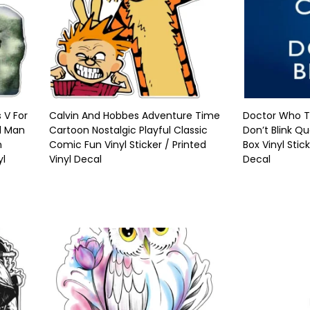
 V For
Calvin And Hobbes Adventure Time
Doctor Who T
d Man
Cartoon Nostalgic Playful Classic
Don’t Blink Qu
n
Comic Fun Vinyl Sticker / Printed
Box Vinyl Stic
yl
Vinyl Decal
Decal