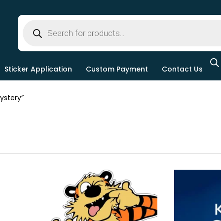
Sticker Application
Custom Payment
Contact Us
ystery”