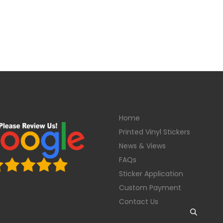
Home
Printed Vinyl Stickers
News & Views
FAQs
Sticker Application
Custom Payment
Contact Us