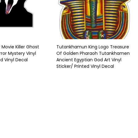
Movie Killer Ghost
Tutankhamun King Logo Treasure
ror Mystery Vinyl
Of Golden Pharaoh Tutankhamen
ed Vinyl Decal
Ancient Egyptian God Art Vinyl
Sticker/ Printed Vinyl Decal