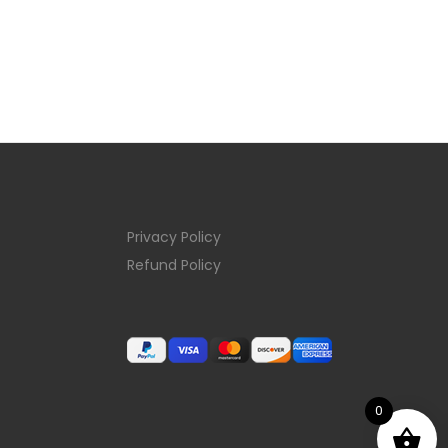
Privacy Policy
Refund Policy
0