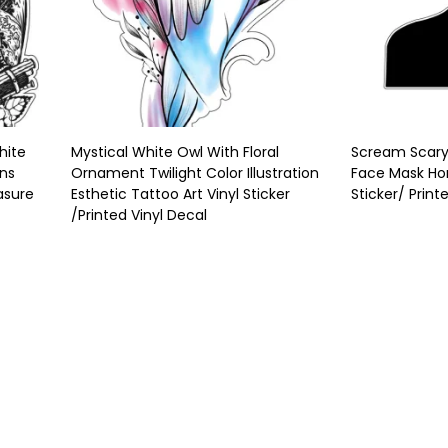
hite
Mystical White Owl With Floral
Scream Scary 
uns
Ornament Twilight Color Illustration
Face Mask Hor
asure
Esthetic Tattoo Art Vinyl Sticker
Sticker/ Print
/Printed Vinyl Decal