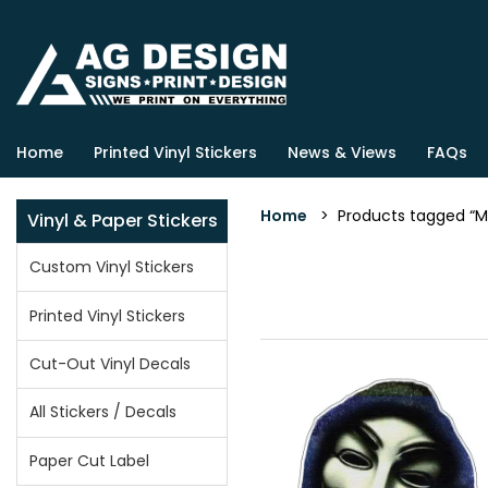
Home
Printed Vinyl Stickers
News & Views
FAQs
Home
> Products tagged “M
Vinyl & Paper Stickers
Custom Vinyl Stickers
Printed Vinyl Stickers
Cut-Out Vinyl Decals
All Stickers / Decals
Paper Cut Label