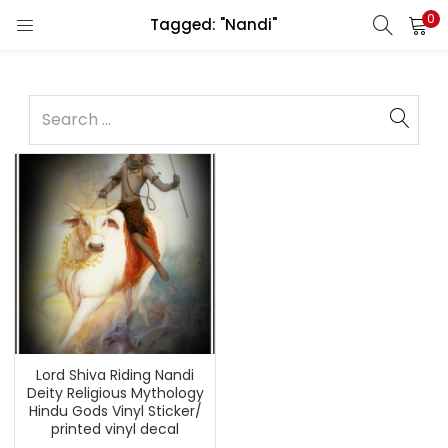
0
Tagged: "Nandi"
Lord Shiva Riding Nandi
Deity Religious Mythology
Hindu Gods Vinyl Sticker/
printed vinyl decal