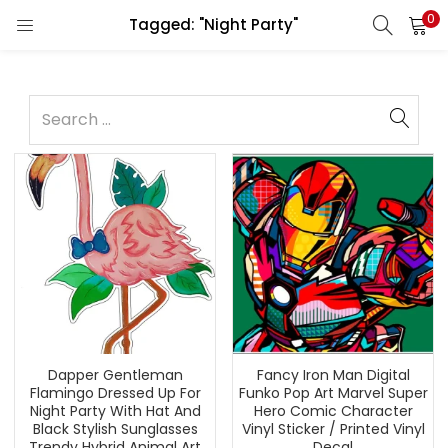
0
Tagged: "Night Party"
Dapper Gentleman
Fancy Iron Man Digital
Flamingo Dressed Up For
Funko Pop Art Marvel Super
Night Party With Hat And
Hero Comic Character
Black Stylish Sunglasses
Vinyl Sticker / Printed Vinyl
Trendy Hybrid Animal Art
Decal