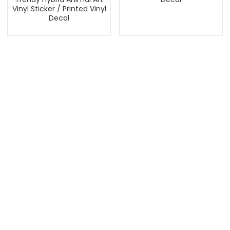
Vinyl Sticker / Printed Vinyl
Decal