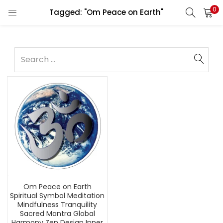
0
Tagged: "Om Peace on Earth"
Om Peace on Earth
Spiritual Symbol Meditation
Mindfulness Tranquility
Sacred Mantra Global
Harmony Zen Design Inner