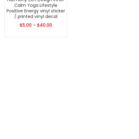
Calm Yoga Lifestyle
Positive Energy vinyl sticker
/ printed vinyl decal
$
5.00
–
$
40.00