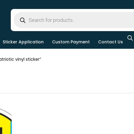
Sticker Application
Custom Payment
Contact Us
iotic vinyl sticker”