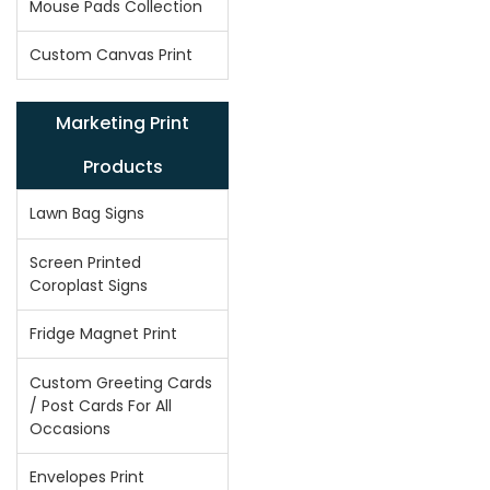
Mouse Pads Collection
Custom Canvas Print
Marketing Print
Products
Lawn Bag Signs
Screen Printed
Coroplast Signs
Fridge Magnet Print
Custom Greeting Cards
/ Post Cards For All
Occasions
Envelopes Print