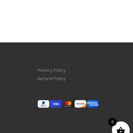
Privacy Policy
Refund Policy
0