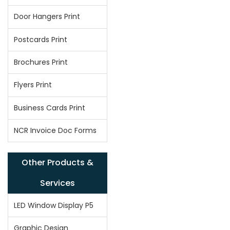
Door Hangers Print
Postcards Print
Brochures Print
Flyers Print
Business Cards Print
NCR Invoice Doc Forms
Other Products &
Services
LED Window Display P5
Graphic Design