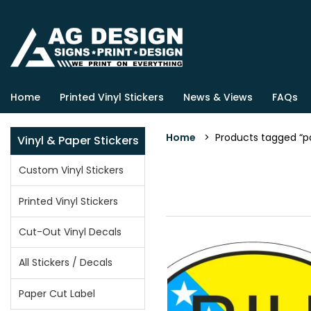
Home
Printed Vinyl Stickers
News & Views
FAQs
Home
> Products tagged “patr
Vinyl & Paper Stickers
Custom Vinyl Stickers
Printed Vinyl Stickers
Cut-Out Vinyl Decals
All Stickers / Decals
Paper Cut Label