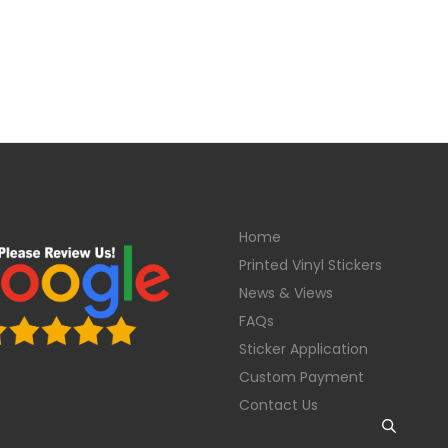
Home
Printed Vinyl Stickers
News & Views
FAQs
Sticker Application
Custom Payment
Contact Us