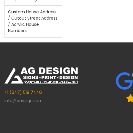
Custom House Address
/ Cutout Street Address
/ Acrylic House
Numbers
+1 (647) 518 7446
info@anysigns.ca