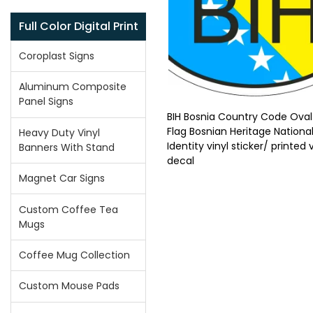
Full Color Digital Print
Coroplast Signs
Aluminum Composite
Panel Signs
BIH Bosnia Country Code Oval
Flag Bosnian Heritage Nationa
Heavy Duty Vinyl
Identity vinyl sticker/ printed v
Banners With Stand
decal
Magnet Car Signs
Custom Coffee Tea
Mugs
Coffee Mug Collection
Custom Mouse Pads