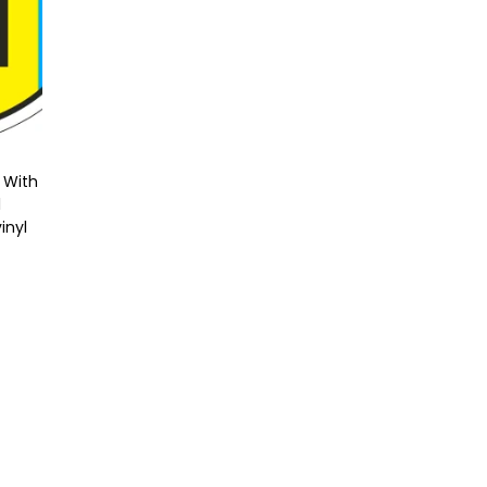
 With
l
inyl