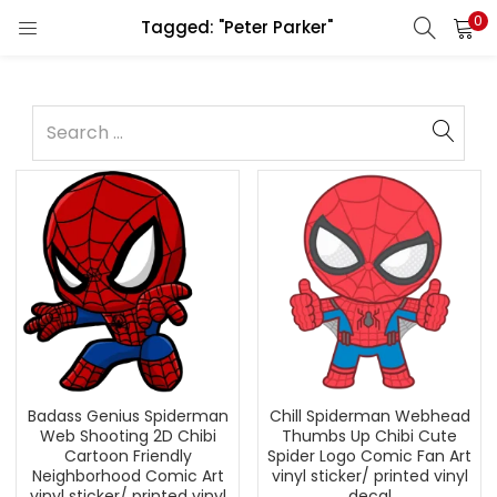
0
Tagged: "Peter Parker"
Badass Genius Spiderman
Chill Spiderman Webhead
Web Shooting 2D Chibi
Thumbs Up Chibi Cute
Cartoon Friendly
Spider Logo Comic Fan Art
Neighborhood Comic Art
vinyl sticker/ printed vinyl
vinyl sticker/ printed vinyl
decal