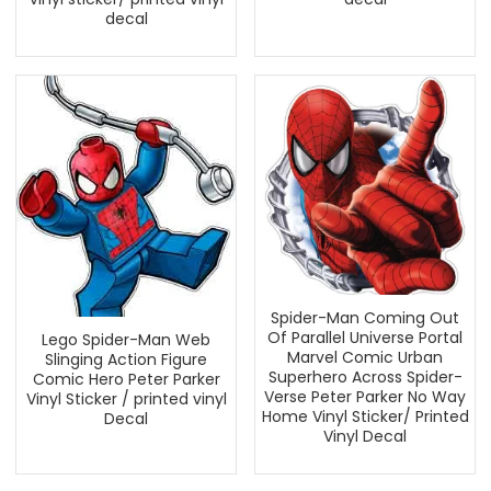
decal
Spider-Man Coming Out
Of Parallel Universe Portal
Lego Spider-Man Web
Marvel Comic Urban
Slinging Action Figure
Superhero Across Spider-
Comic Hero Peter Parker
Verse Peter Parker No Way
Vinyl Sticker / printed vinyl
Home Vinyl Sticker/ Printed
Decal
Vinyl Decal