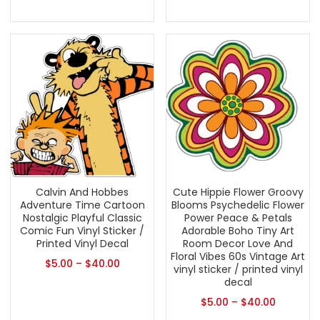
Calvin And Hobbes
Cute Hippie Flower Groovy
Adventure Time Cartoon
Blooms Psychedelic Flower
Nostalgic Playful Classic
Power Peace & Petals
Comic Fun Vinyl Sticker /
Adorable Boho Tiny Art
Printed Vinyl Decal
Room Decor Love And
Floral Vibes 60s Vintage Art
$
5.00
–
$
40.00
vinyl sticker / printed vinyl
decal
$
5.00
–
$
40.00