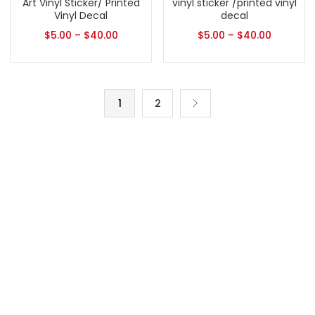
Art Vinyl Sticker/ Printed
vinyl sticker /printed vinyl
Vinyl Decal
decal
$
5.00
–
$
40.00
$
5.00
–
$
40.00
1
2