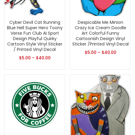
Cyber Devil Cat Running
Despicable Me Minion
Blue Hell Super Hero Toony
Crazy Ice Cream Doodle
Verse Fun Club AI Sport
Art Colorful Funny
Design Playful Quirky
Cartoonish Design Vinyl
Cartoon Style Vinyl Sticker
Sticker /Printed Vinyl Decal
/ Printed Vinyl Decal
$
5.00
–
$
40.00
$
5.00
–
$
40.00