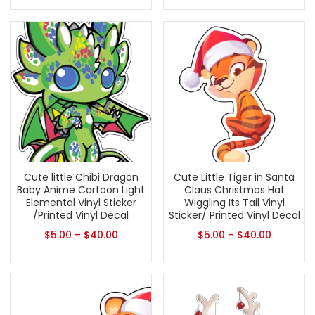
Cute little Chibi Dragon
Cute Little Tiger in Santa
Baby Anime Cartoon Light
Claus Christmas Hat
Elemental Vinyl Sticker
Wiggling Its Tail Vinyl
/Printed Vinyl Decal
Sticker/ Printed Vinyl Decal
$
5.00
–
$
40.00
$
5.00
–
$
40.00