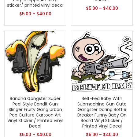
sticker/ printed vinyl decal
$
5.00
–
$
40.00
$
5.00
–
$
40.00
Banana Gangster Super
Belt-Fed Baby With
Peel Style Bandit Gun
Submachine Gun Cute
Slinger Fruity Gang Urban
Gangster Daring Bottle
Pop Culture Cartoon Art
Breaker Funny Baby On
Vinyl Sticker / Printed Vinyl
Board Vinyl Sticker /
Decal
Printed Vinyl Decal
$
5.00
–
$
40.00
$
5.00
–
$
40.00