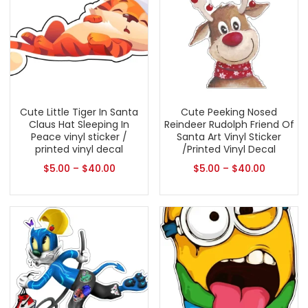
Cute Little Tiger In Santa
Cute Peeking Nosed
Claus Hat Sleeping In
Reindeer Rudolph Friend Of
Peace vinyl sticker /
Santa Art Vinyl Sticker
printed vinyl decal
/Printed Vinyl Decal
$
5.00
–
$
40.00
$
5.00
–
$
40.00