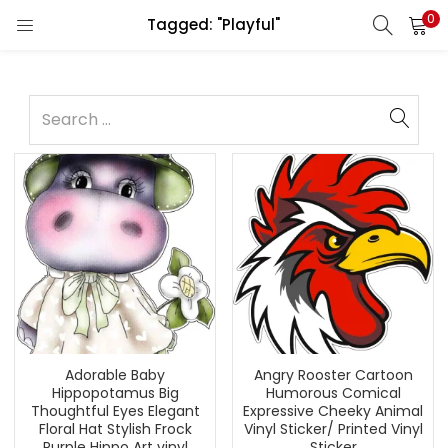
0
Tagged: "Playful"
Adorable Baby
Angry Rooster Cartoon
Hippopotamus Big
Humorous Comical
Thoughtful Eyes Elegant
Expressive Cheeky Animal
Floral Hat Stylish Frock
Vinyl Sticker/ Printed Vinyl
Purple Hippo Art vinyl
Sticker