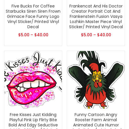
Five Bucks For Coffee
Frankencat And His Doctor
Starbucks Siren Siren Frown
Creator Portrait Cat And
Grimace Face Funny Logo
Frankenstein Fusion Vasya
Vinyl Sticker/ Printed Vinyl
Lozhkin Master Piece Vinyl
Decal
Sticker/ Printed Vinyl Decal
$
5.00
–
$
40.00
$
5.00
–
$
40.00
Free Kisses Just Kidding
Funny Cartoon Angry
Playful Pink Lip Flirty Bite
Rooster Farm Animal
Bold And Edgy Seductive
Animated Cute Humor