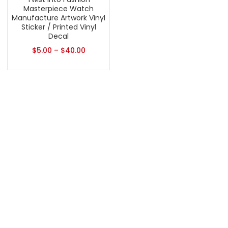
Masterpiece Watch
Manufacture Artwork Vinyl
Sticker / Printed Vinyl
Decal
$
5.00
–
$
40.00