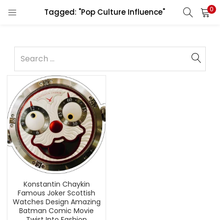
0
Tagged: "Pop Culture Influence"
Konstantin Chaykin
Famous Joker Scottish
Watches Design Amazing
Batman Comic Movie
Twist Into Fashion