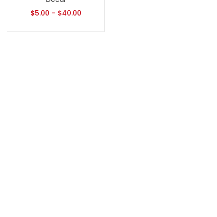
$
5.00
–
$
40.00