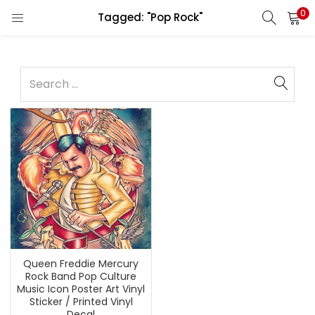
0
Tagged: "Pop Rock"
Queen Freddie Mercury
Rock Band Pop Culture
Music Icon Poster Art Vinyl
Sticker / Printed Vinyl
Decal