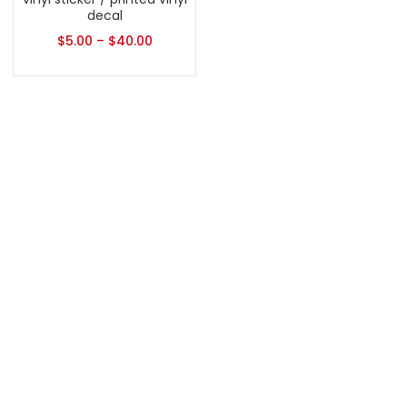
decal
$
5.00
–
$
40.00