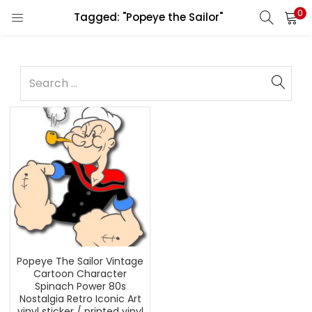
0
Tagged: "Popeye the Sailor"
Popeye The Sailor Vintage
Cartoon Character
Spinach Power 80s
Nostalgia Retro Iconic Art
vinyl sticker / printed vinyl