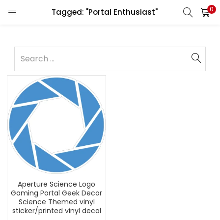
0
Tagged: "Portal Enthusiast"
Aperture Science Logo
Gaming Portal Geek Decor
Science Themed vinyl
sticker/printed vinyl decal