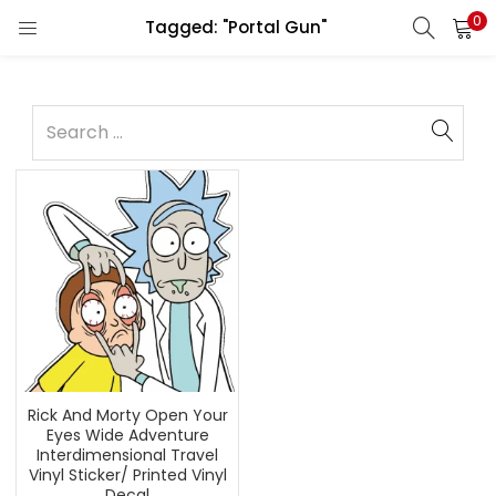
0
Tagged: "Portal Gun"
Rick And Morty Open Your
Eyes Wide Adventure
Interdimensional Travel
Vinyl Sticker/ Printed Vinyl
Decal