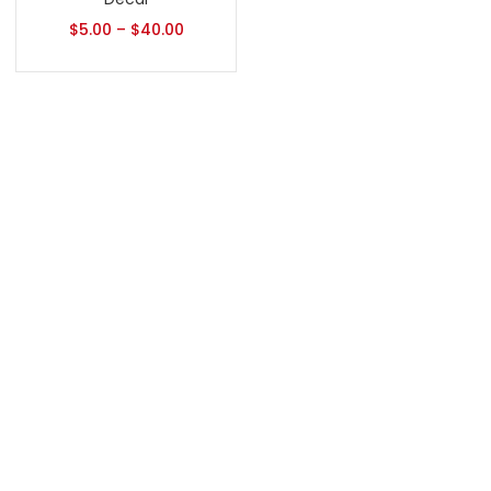
$
5.00
–
$
40.00