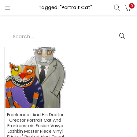
0
Tagged: "Portrait Cat"
Frankencat And His Doctor
Creator Portrait Cat And
Frankenstein Fusion Vasya
Lozhkin Master Piece Vinyl
Sticker/ Printed Vinyl Decal