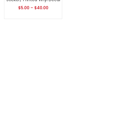
$
5.00
–
$
40.00