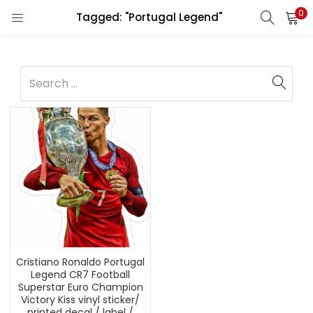
0
Tagged: "Portugal Legend"
Cristiano Ronaldo Portugal
Legend CR7 Football
Superstar Euro Champion
Victory Kiss vinyl sticker/
printed decal / label /