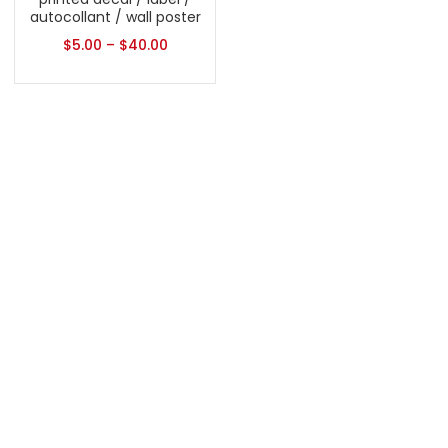
autocollant / wall poster
$
5.00
–
$
40.00