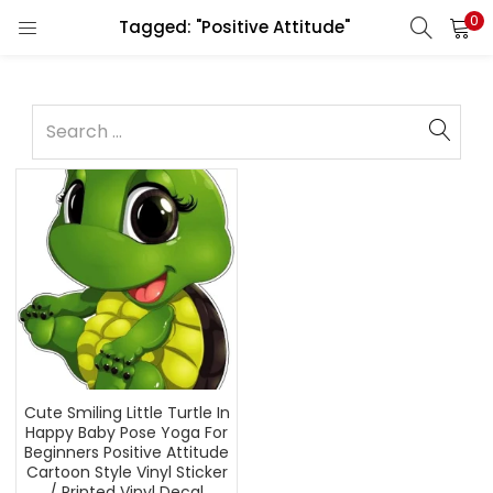
0
Tagged: "Positive Attitude"
Cute Smiling Little Turtle In
Happy Baby Pose Yoga For
Beginners Positive Attitude
Cartoon Style Vinyl Sticker
/ Printed Vinyl Decal