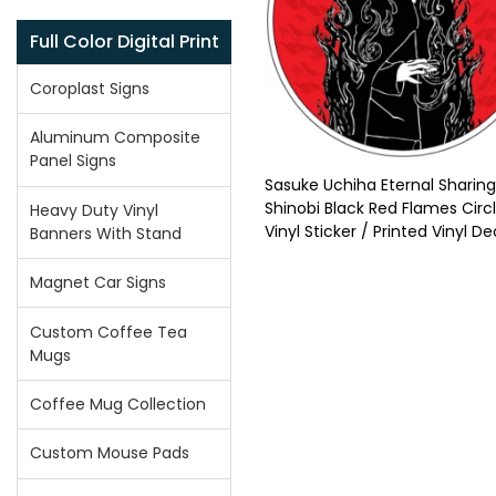
Full Color Digital Print
Coroplast Signs
Aluminum Composite
Panel Signs
Sasuke Uchiha Eternal Sharin
Shinobi Black Red Flames Circ
Heavy Duty Vinyl
Vinyl Sticker / Printed Vinyl De
Banners With Stand
Magnet Car Signs
Custom Coffee Tea
Mugs
Coffee Mug Collection
Custom Mouse Pads