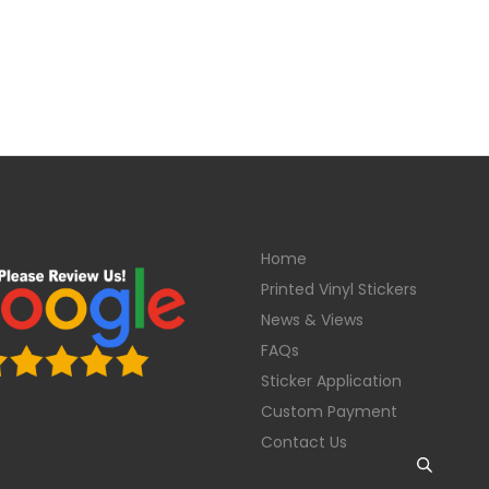
Home
Printed Vinyl Stickers
News & Views
FAQs
Sticker Application
Custom Payment
Contact Us