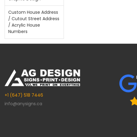
Custom House Address
/ Cutout Street Address
/ Acrylic House
Numbers
+1 (647) 518 7446
info@anysigns.ca