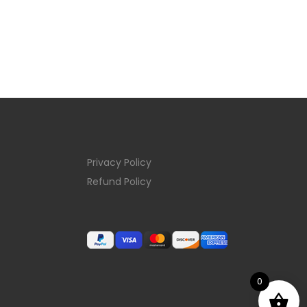
Privacy Policy
Refund Policy
0