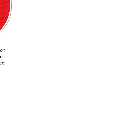
gan
le
cal