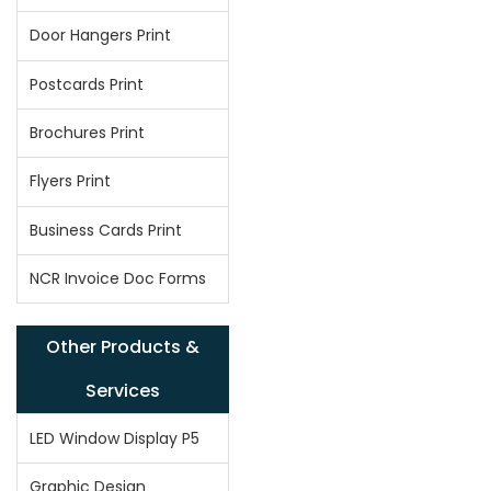
Door Hangers Print
Postcards Print
Brochures Print
Flyers Print
Business Cards Print
NCR Invoice Doc Forms
Other Products &
Services
LED Window Display P5
Graphic Design