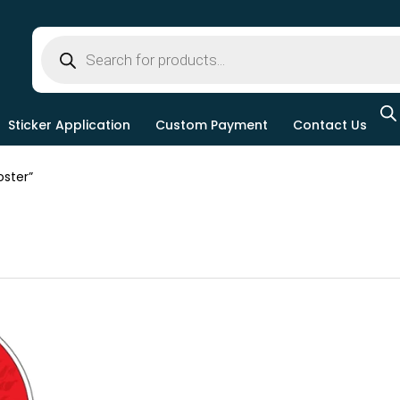
Sticker Application
Custom Payment
Contact Us
ster”