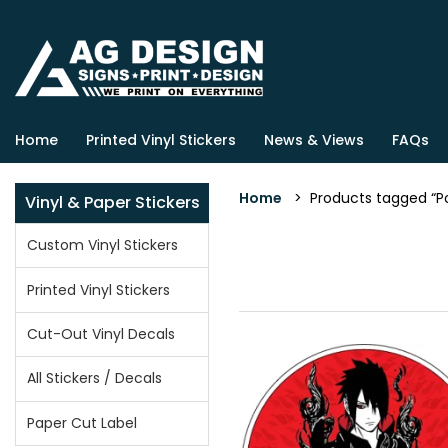
Home
Printed Vinyl Stickers
News & Views
FAQs
Home
> Products tagged “Po
Vinyl & Paper Stickers
Custom Vinyl Stickers
Printed Vinyl Stickers
Cut-Out Vinyl Decals
All Stickers / Decals
Paper Cut Label