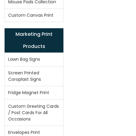
Mouse Pads Collection
Custom Canvas Print
Marketing Print
Products
Lawn Bag Signs
Screen Printed
Coroplast Signs
Fridge Magnet Print
Custom Greeting Cards
/ Post Cards For All
Occasions
Envelopes Print