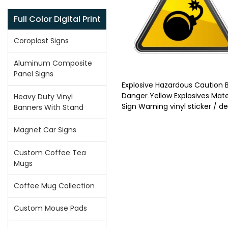
Full Color Digital Print
Coroplast Signs
Aluminum Composite
Panel Signs
Explosive Hazardous Caution
Danger Yellow Explosives Mate
Heavy Duty Vinyl
Sign Warning vinyl sticker / d
Banners With Stand
Magnet Car Signs
Custom Coffee Tea
Mugs
Coffee Mug Collection
Custom Mouse Pads