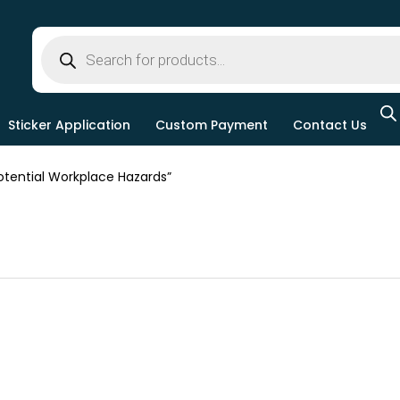
Sticker Application
Custom Payment
Contact Us
tential Workplace Hazards”