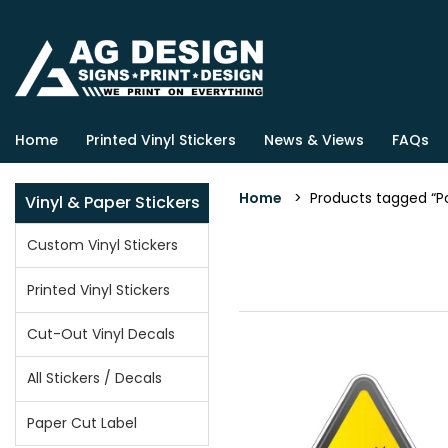
Home
Printed Vinyl Stickers
News & Views
FAQs
Home
> Products tagged “Po
Vinyl & Paper Stickers
Custom Vinyl Stickers
Printed Vinyl Stickers
Cut-Out Vinyl Decals
All Stickers / Decals
Paper Cut Label