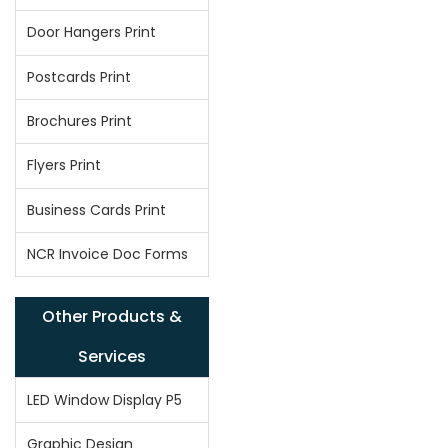
Door Hangers Print
Postcards Print
Brochures Print
Flyers Print
Business Cards Print
NCR Invoice Doc Forms
Other Products &
Services
LED Window Display P5
Graphic Design