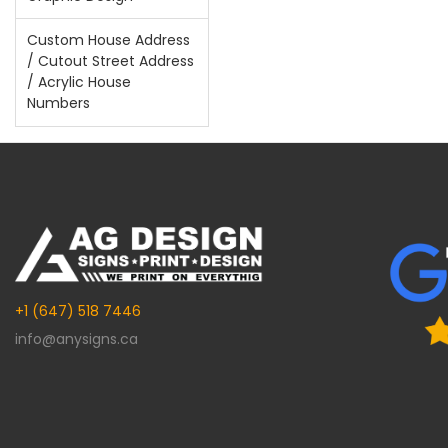
Custom House Address
/ Cutout Street Address
/ Acrylic House
Numbers
+1 (647) 518 7446
info@anysigns.ca