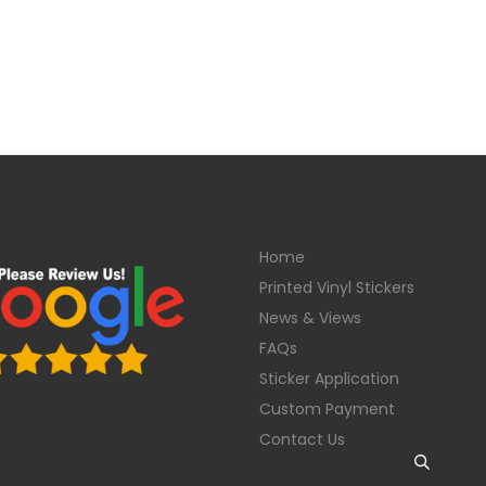
Home
Printed Vinyl Stickers
News & Views
FAQs
Sticker Application
Custom Payment
Contact Us