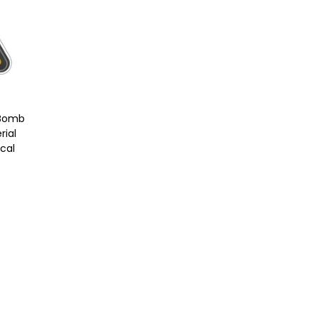
 Bomb
rial
ecal