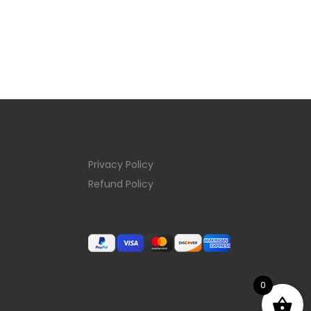
Privacy Policy
Refund Policy
0