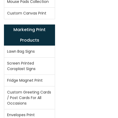
Mouse Pads Collection
Custom Canvas Print
Marketing Print
Products
Lawn Bag Signs
Screen Printed
Coroplast Signs
Fridge Magnet Print
Custom Greeting Cards
/ Post Cards For All
Occasions
Envelopes Print