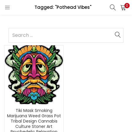
0
Tagged: "Pothead Vibes"
Tiki Mask Smoking
Marijuana Weed Grass Pot
Tribal Design Cannabis
Culture Stoner Art
Psychedelic Relaxation