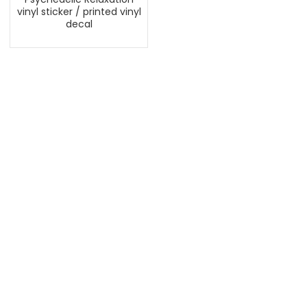
vinyl sticker / printed vinyl
decal