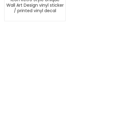
Wall Art Design vinyl sticker
/ printed vinyl decal