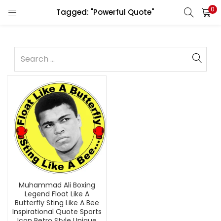
0
Tagged: "Powerful Quote"
Muhammad Ali Boxing
Legend Float Like A
Butterfly Sting Like A Bee
Inspirational Quote Sports
Icon Retro Style Unique