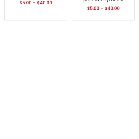
$
5.00
–
$
40.00
$
5.00
–
$
40.00