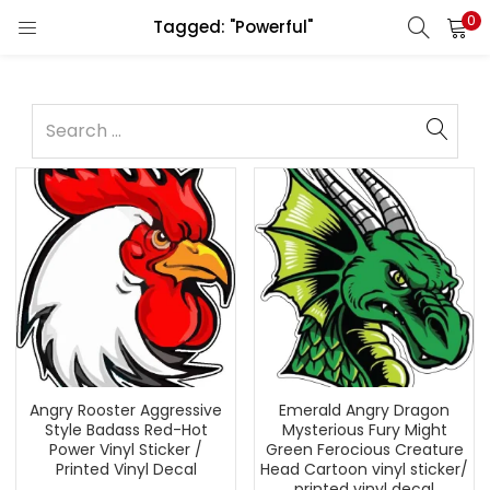
0
Tagged: "Powerful"
Angry Rooster Aggressive
Emerald Angry Dragon
Style Badass Red-Hot
Mysterious Fury Might
Power Vinyl Sticker /
Green Ferocious Creature
Printed Vinyl Decal
Head Cartoon vinyl sticker/
printed vinyl decal