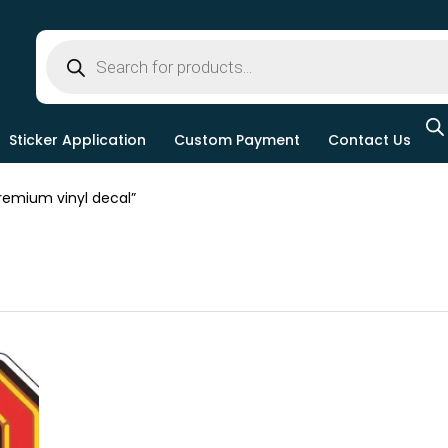
Sticker Application
Custom Payment
Contact Us
emium vinyl decal”