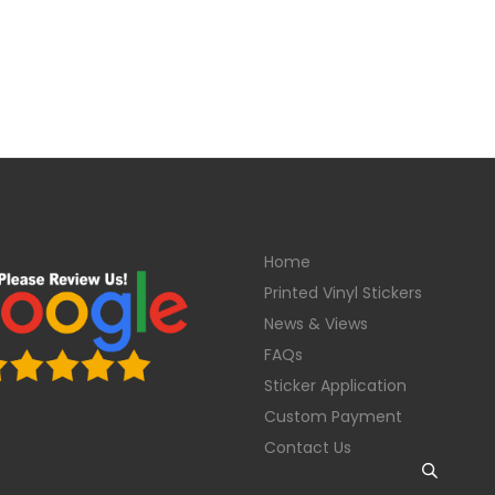
Home
Printed Vinyl Stickers
News & Views
FAQs
Sticker Application
Custom Payment
Contact Us