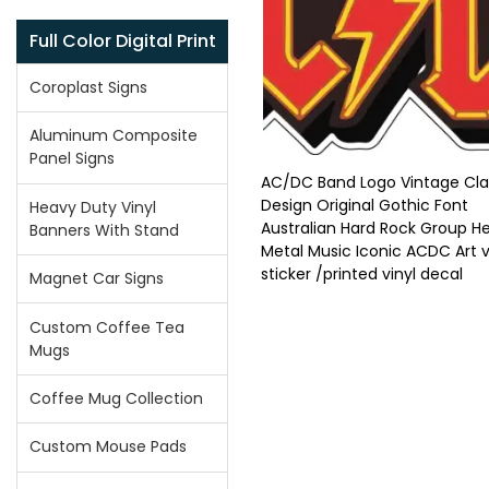
Full Color Digital Print
Coroplast Signs
Aluminum Composite
Panel Signs
AC/DC Band Logo Vintage Cla
Design Original Gothic Font
Heavy Duty Vinyl
Australian Hard Rock Group H
Banners With Stand
Metal Music Iconic ACDC Art v
sticker /printed vinyl decal
Magnet Car Signs
Custom Coffee Tea
Mugs
Coffee Mug Collection
Custom Mouse Pads