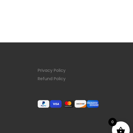
Privacy Policy
Refund Policy
0