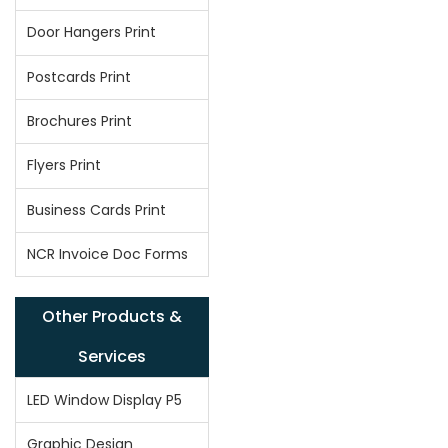
Door Hangers Print
Postcards Print
Brochures Print
Flyers Print
Business Cards Print
NCR Invoice Doc Forms
Other Products &
Services
LED Window Display P5
Graphic Design