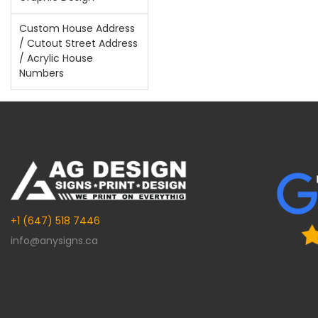
Custom House Address
/ Cutout Street Address
/ Acrylic House
Numbers
+1 (647) 518 7446
info@anysigns.ca