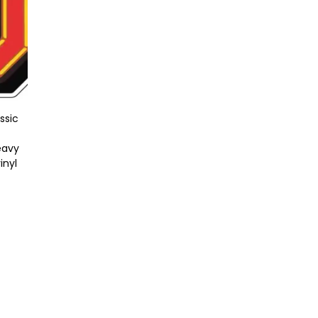
ssic
eavy
inyl