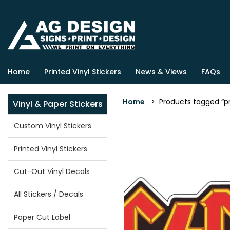
Home
Printed Vinyl Stickers
News & Views
FAQs
Home
> Products tagged “pr
Vinyl & Paper Stickers
Custom Vinyl Stickers
Printed Vinyl Stickers
Cut-Out Vinyl Decals
All Stickers / Decals
Paper Cut Label