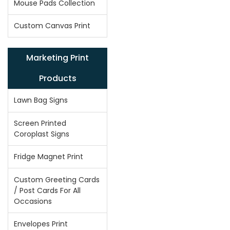
Mouse Pads Collection
Custom Canvas Print
Marketing Print
Products
Lawn Bag Signs
Screen Printed
Coroplast Signs
Fridge Magnet Print
Custom Greeting Cards
/ Post Cards For All
Occasions
Envelopes Print