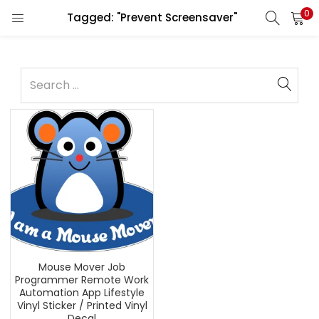
0
Tagged: "Prevent Screensaver"
Mouse Mover Job
Programmer Remote Work
Automation App Lifestyle
Vinyl Sticker / Printed Vinyl
Decal