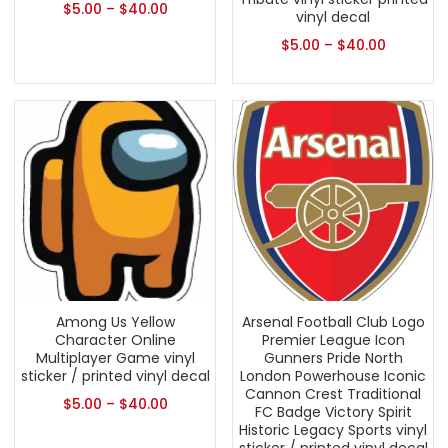
$
5.00
–
$
40.00
vinyl decal
$
5.00
–
$
40.00
Among Us Yellow
Arsenal Football Club Logo
Character Online
Premier League Icon
Multiplayer Game vinyl
Gunners Pride North
sticker / printed vinyl decal
London Powerhouse Iconic
Cannon Crest Traditional
$
5.00
–
$
40.00
FC Badge Victory Spirit
Historic Legacy Sports vinyl