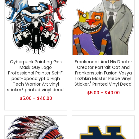
Cyberpunk Painting Gas
Frankencat And His Doctor
Mask Guy Logo
Creator Portrait Cat And
Professional Painter Sci-Fi
Frankenstein Fusion Vasya
post-apocalyptic High
Lozhkin Master Piece Vinyl
Tech Warrior Art vinyl
Sticker/ Printed Vinyl Decal
sticker/ printed vinyl decal
$
5.00
–
$
40.00
$
5.00
–
$
40.00