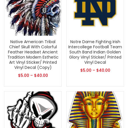
Native American Tribal
Notre Dame Fighting Irish
Chief Skull With Colorful
Intercollege Football Team
Feather Headset Ancient
South Band Indian Golden
Tradition Modern Esthetic
Glory Vinyl Sticker/ Printed
Art Vinyl Sticker/ Printed
Vinyl Decal
Vinyl Decal (Copy)
$
5.00
–
$
40.00
$
5.00
–
$
40.00