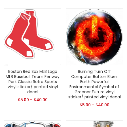
Boston Red Sox MLB Logo
Burning Turn Off
MLB Baseball Team Fenway
Computer Button Blues
Park Classic Retro Sports
Earth Powerful
vinyl sticker/ printed vinyl
Environmental Symbol of
decal
Greener Future vinyl
sticker/ printed vinyl decal
$
5.00
–
$
40.00
$
5.00
–
$
40.00