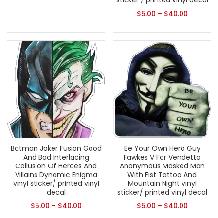
sticker / printed vinyl decal
$
5.00
–
$
40.00
Batman Joker Fusion Good
Be Your Own Hero Guy
And Bad Interlacing
Fawkes V For Vendetta
Collusion Of Heroes And
Anonymous Masked Man
Villains Dynamic Enigma
With Fist Tattoo And
vinyl sticker/ printed vinyl
Mountain Night vinyl
decal
sticker/ printed vinyl decal
$
5.00
–
$
40.00
$
5.00
–
$
40.00