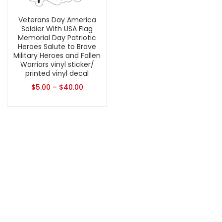
Veterans Day America
Soldier With USA Flag
Memorial Day Patriotic
Heroes Salute to Brave
Military Heroes and Fallen
Warriors vinyl sticker/
printed vinyl decal
$
5.00
–
$
40.00