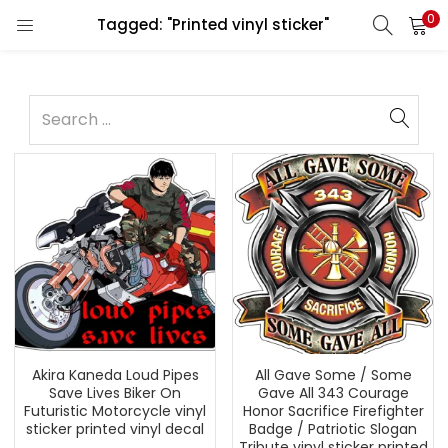
0
Tagged: "Printed vinyl sticker"
Akira Kaneda Loud Pipes
All Gave Some / Some
Save Lives Biker On
Gave All 343 Courage
Futuristic Motorcycle vinyl
Honor Sacrifice Firefighter
sticker printed vinyl decal
Badge / Patriotic Slogan
Tribute vinyl sticker printed