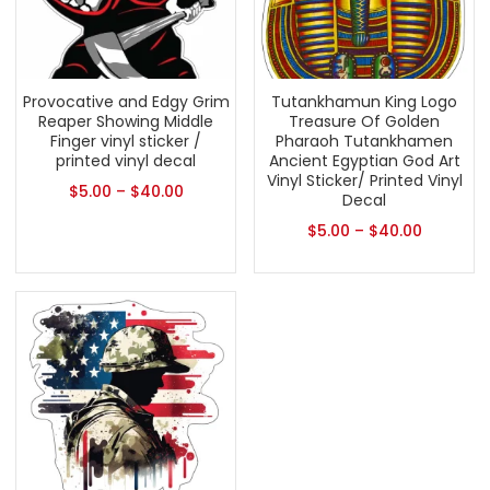
Provocative and Edgy Grim
Tutankhamun King Logo
Reaper Showing Middle
Treasure Of Golden
Finger vinyl sticker /
Pharaoh Tutankhamen
printed vinyl decal
Ancient Egyptian God Art
Vinyl Sticker/ Printed Vinyl
$
5.00
–
$
40.00
Decal
$
5.00
–
$
40.00