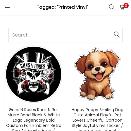
0
Tagged: "Printed Vinyl"
Guns N Roses Rock N Roll
Happy Puppy Smiling Dog
Music Band Black & White
Cute Animal Playful Pet
Logo Legendary Bold
Lovers Cheerful Cartoon
Custom Fan Emblem Retro
Style Joyful vinyl sticker /
Pop Art vinyl sticker /
printed vinyl decal