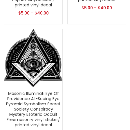
printed vinyl decal
$
5.00
–
$
40.00
$
5.00
–
$
40.00
Masonic Illuminati Eye Of
Providence All-Seeing Eye
Pyramid Symbolism Secret
Society Conspiracy
Mystery Esoteric Occult
Freemasonry vinyl sticker/
printed vinyl decal