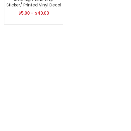
Sticker/ Printed Vinyl Decal
$
5.00
–
$
40.00