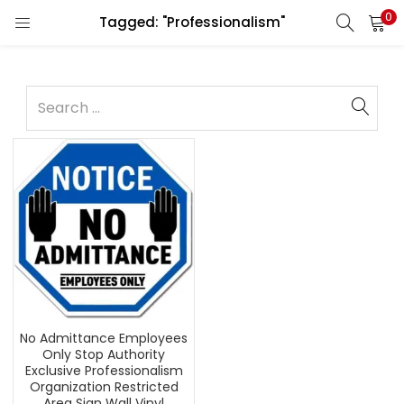
0
Tagged: "Professionalism"
No Admittance Employees
Only Stop Authority
Exclusive Professionalism
Organization Restricted
Area Sign Wall Vinyl