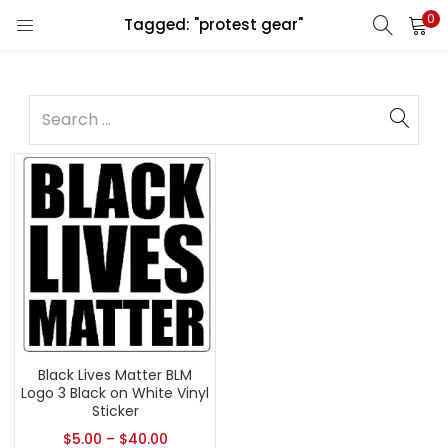
0
Tagged: "protest gear"
Black Lives Matter BLM
Logo 3 Black on White Vinyl
Sticker
$
5.00
–
$
40.00