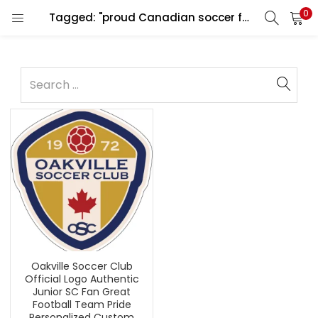
0
Tagged: "proud Canadian soccer fan"
Oakville Soccer Club
Official Logo Authentic
Junior SC Fan Great
Football Team Pride
Personalized Custom