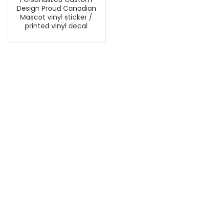
Design Proud Canadian
Mascot vinyl sticker /
printed vinyl decal