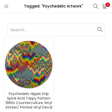
0
Tagged: "Psychedelic Artwork"
Psychedelic Hippie Drip
Spiral Acid Trippy Pattern
1960s Counterculture Vinyl
Sticker/ Printed Vinyl Decal