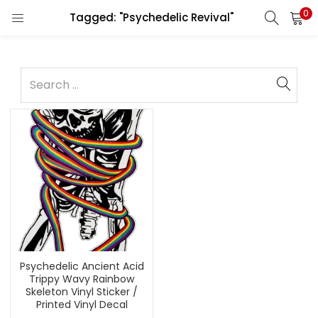
0
Tagged: "Psychedelic Revival"
Psychedelic Ancient Acid
Trippy Wavy Rainbow
Skeleton Vinyl Sticker /
Printed Vinyl Decal