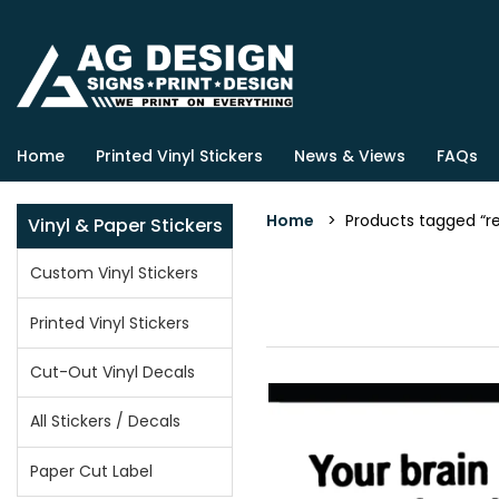
Home
Printed Vinyl Stickers
News & Views
FAQs
Home
> Products tagged “rea
Vinyl & Paper Stickers
Custom Vinyl Stickers
Printed Vinyl Stickers
Cut-Out Vinyl Decals
All Stickers / Decals
Paper Cut Label