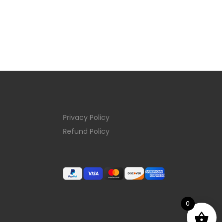
Privacy Policy
Refund Policy
0