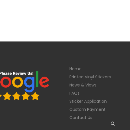
Home
Printed Vinyl Stickers
News & Views
FAQs
Sticker Application
Custom Payment
Contact Us