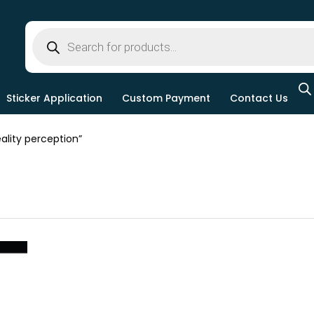
Sticker Application
Custom Payment
Contact Us
lity perception”