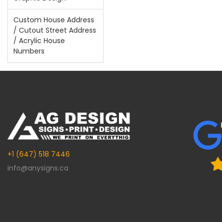
Custom House Address
/ Cutout Street Address
/ Acrylic House
Numbers
+1 (647) 518 7446
info@anysigns.ca