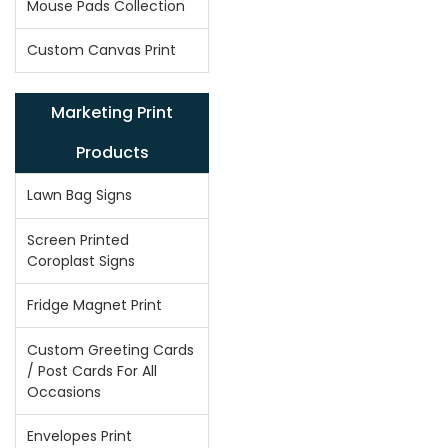
Mouse Pads Collection
Custom Canvas Print
Marketing Print
Products
Lawn Bag Signs
Screen Printed
Coroplast Signs
Fridge Magnet Print
Custom Greeting Cards
/ Post Cards For All
Occasions
Envelopes Print