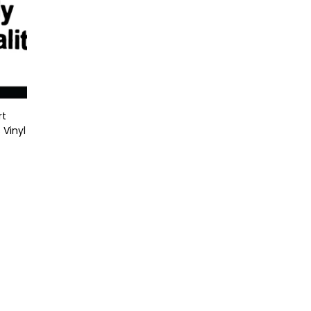
rt
 Vinyl