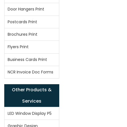
Door Hangers Print
Postcards Print
Brochures Print
Flyers Print
Business Cards Print
NCR Invoice Doc Forms
Other Products &
Services
LED Window Display P5
Graphic Design