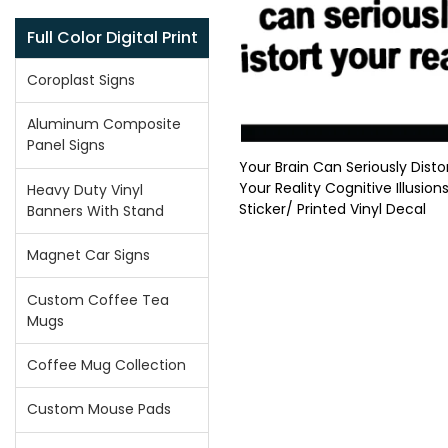
Full Color Digital Print
Coroplast Signs
Aluminum Composite
Panel Signs
Your Brain Can Seriously Disto
Your Reality Cognitive Illusions
Heavy Duty Vinyl
Sticker/ Printed Vinyl Decal
Banners With Stand
Magnet Car Signs
Custom Coffee Tea
Mugs
Coffee Mug Collection
Custom Mouse Pads