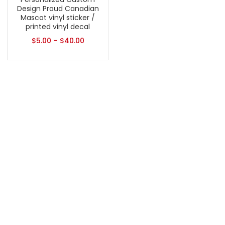
Design Proud Canadian
Mascot vinyl sticker /
printed vinyl decal
$
5.00
–
$
40.00