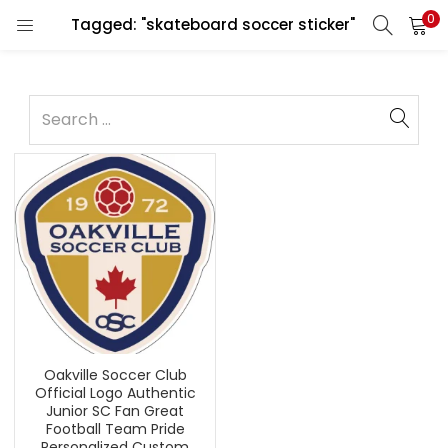
0
Tagged: "skateboard soccer sticker"
Oakville Soccer Club
Official Logo Authentic
Junior SC Fan Great
Football Team Pride
Personalized Custom