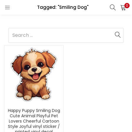
0
Tagged: "Smiling Dog"
Happy Puppy Smiling Dog
Cute Animal Playful Pet
Lovers Cheerful Cartoon
Style Joyful vinyl sticker /
printed vinyl decal