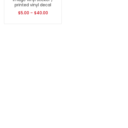
printed vinyl decal
$
5.00
–
$
40.00