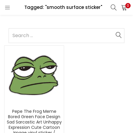
0
Tagged: "smooth surface sticker"
Pepe The Frog Meme
Bored Green Face Design
Sad Sarcastic Art Unhappy
Expression Cute Cartoon
Image vinyl sticker /