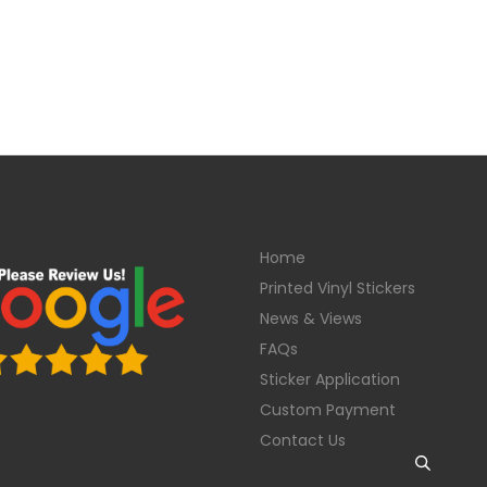
Home
Printed Vinyl Stickers
News & Views
FAQs
Sticker Application
Custom Payment
Contact Us