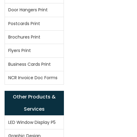
Door Hangers Print
Postcards Print
Brochures Print
Flyers Print
Business Cards Print
NCR Invoice Doc Forms
Other Products &
Services
LED Window Display P5
Graphic Design