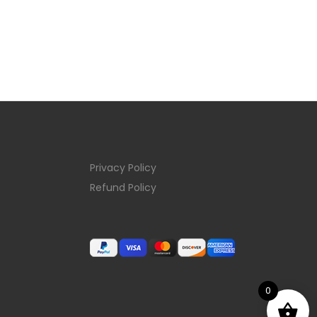
Privacy Policy
Refund Policy
0