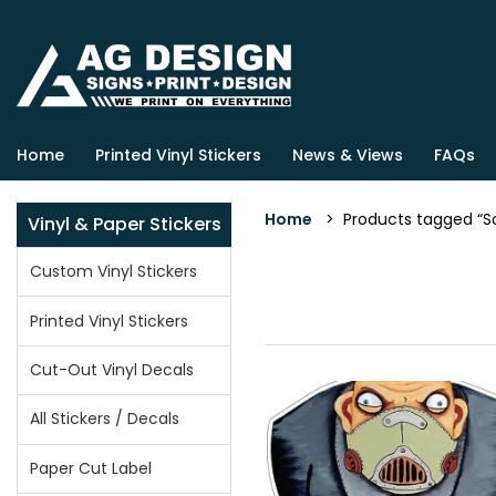
Home
Printed Vinyl Stickers
News & Views
FAQs
Home
> Products tagged “So
Vinyl & Paper Stickers
Custom Vinyl Stickers
Printed Vinyl Stickers
Cut-Out Vinyl Decals
All Stickers / Decals
Paper Cut Label