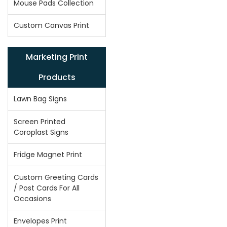
Mouse Pads Collection
Custom Canvas Print
Marketing Print
Products
Lawn Bag Signs
Screen Printed
Coroplast Signs
Fridge Magnet Print
Custom Greeting Cards
/ Post Cards For All
Occasions
Envelopes Print