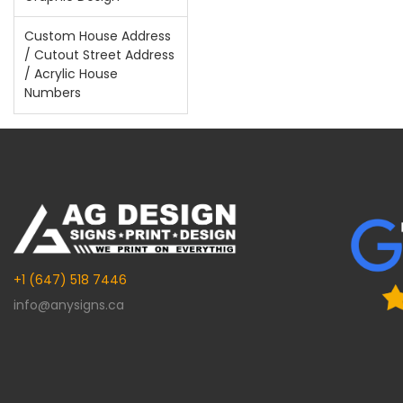
Custom House Address
/ Cutout Street Address
/ Acrylic House
Numbers
+1 (647) 518 7446
info@anysigns.ca