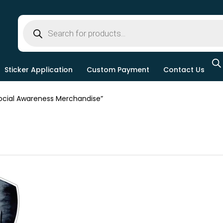
Sticker Application
Custom Payment
Contact Us
cial Awareness Merchandise”