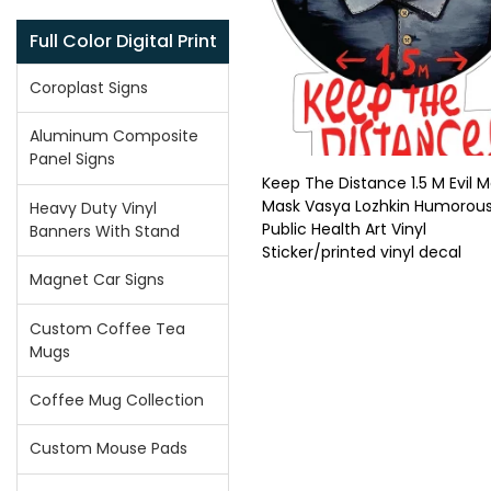
Full Color Digital Print
Coroplast Signs
Aluminum Composite
Panel Signs
Keep The Distance 1.5 M Evil M
Mask Vasya Lozhkin Humorou
Heavy Duty Vinyl
Public Health Art Vinyl
Banners With Stand
Sticker/printed vinyl decal
Magnet Car Signs
Custom Coffee Tea
Mugs
Coffee Mug Collection
Custom Mouse Pads