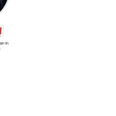
an In
s