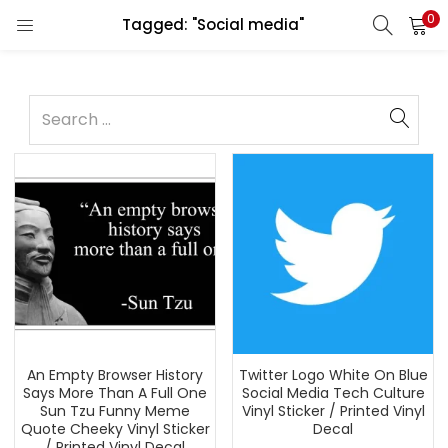
0
Tagged: "Social media"
An Empty Browser History
Twitter Logo White On Blue
Says More Than A Full One
Social Media Tech Culture
Sun Tzu Funny Meme
Vinyl Sticker / Printed Vinyl
Quote Cheeky Vinyl Sticker
Decal
/ Printed Vinyl Decal