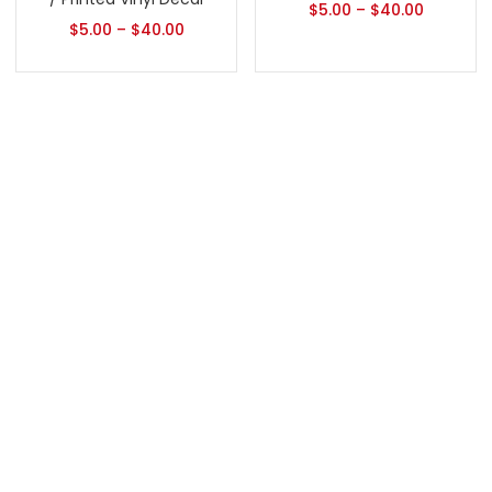
$
5.00
–
$
40.00
$
5.00
–
$
40.00