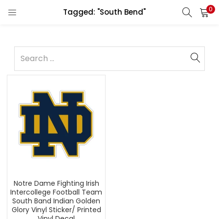
0
Tagged: "South Bend"
Notre Dame Fighting Irish
Intercollege Football Team
South Band Indian Golden
Glory Vinyl Sticker/ Printed
Vinyl Decal