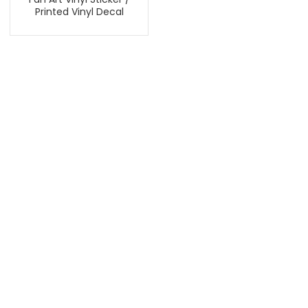
Printed Vinyl Decal