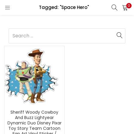
0
Tagged: "Space Hero"
Sheriff Woody Cowboy
And Buzz Lightyear
Dynamic Duo Disney Pixar
Toy Story Team Cartoon
Fan Art Vinyl Sticker /